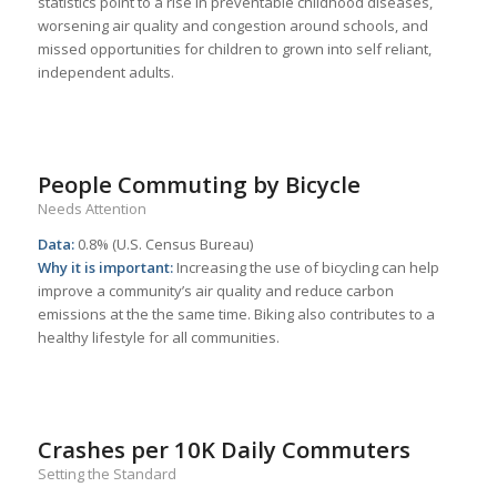
statistics point to a rise in preventable childhood diseases,
worsening air quality and congestion around schools, and
missed opportunities for children to grown into self reliant,
independent adults.
People Commuting by Bicycle
Needs Attention
Data:
0.8% (U.S. Census Bureau)
Why it is important:
Increasing the use of bicycling can help
improve a community’s air quality and reduce carbon
emissions at the the same time. Biking also contributes to a
healthy lifestyle for all communities.
Crashes per 10K Daily Commuters
Setting the Standard