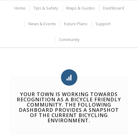
Home
Tips & Safety
Maps & Guides
Dashboard
News & Events
Future Plans
Support
Community
YOUR TOWN IS WORKING TOWARDS
RECOGNITION AS A
BICYCLE FRIENDLY
COMMUNITY
. THE FOLLOWING
DASHBOARD PROVIDES A SNAPSHOT
OF THE CURRENT BICYCLING
ENVIRONMENT.