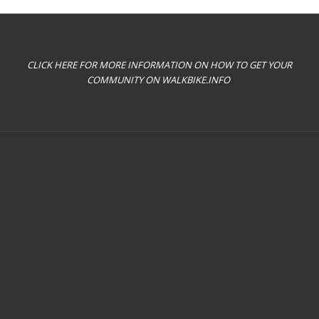
CLICK HERE FOR MORE INFORMATION ON HOW TO GET YOUR
COMMUNITY ON WALKBIKE.INFO