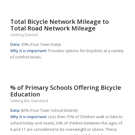
Total Bicycle Network Mileage to
Total Road Network Mileage
Getting Started
Data:
30% (Your Town Data)
Why it is important:
Provides options for bicyclists at a variety
of comfort levels.
% of Primary Schools Offering Bicycle
Education
Setting the Standard
Data:
82% (Your Town School District)
Why it is important:
Less then 15% of Children walk or bike to
school today and nearly 20% of children between the ages of
6 and 11 are considered to be overweight or obese. These