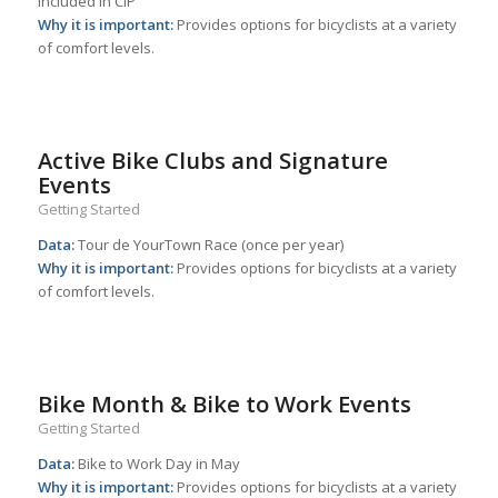
included in CIP
Why it is important:
Provides options for bicyclists at a variety
of comfort levels.
Active Bike Clubs and Signature
Events
Getting Started
Data:
Tour de YourTown Race (once per year)
Why it is important:
Provides options for bicyclists at a variety
of comfort levels.
Bike Month & Bike to Work Events
Getting Started
Data:
Bike to Work Day in May
Why it is important:
Provides options for bicyclists at a variety