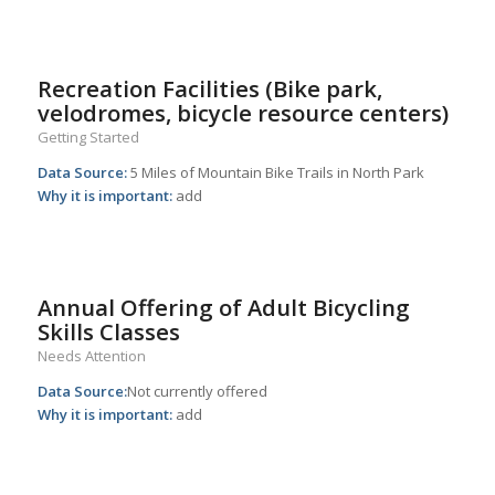
Recreation Facilities (Bike park,
velodromes, bicycle resource centers)
Getting Started
Data Source:
5 Miles of Mountain Bike Trails in North Park
Why it is important:
add
Annual Offering of Adult Bicycling
Skills Classes
Needs Attention
Data Source:
Not currently offered
Why it is important:
add