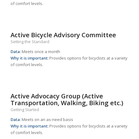
of comfort levels.
Active Bicycle Advisory Committee
Setting the Standard
Data:
Meets once a month
Why it is important:
Provides options for bicyclists at a variety
of comfort levels.
Active Advocacy Group (Active
Transportation, Walking, Biking etc.)
Getting Started
Data:
Meets on an as-need basis
Why it is important:
Provides options for bicyclists at a variety
of comfort levels.