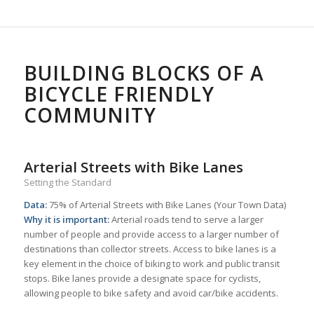
BUILDING BLOCKS OF A
BICYCLE FRIENDLY
COMMUNITY
Arterial Streets with Bike Lanes
Setting the Standard
Data:
75% of Arterial Streets with Bike Lanes (Your Town Data)
Why it is important:
Arterial roads tend to serve a larger
number of people and provide access to a larger number of
destinations than collector streets. Access to bike lanes is a
key element in the choice of biking to work and public transit
stops. Bike lanes provide a designate space for cyclists,
allowing people to bike safety and avoid car/bike accidents.