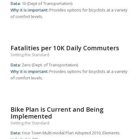
Data:
10 (Dept of Transportation)
Why it is important:
Provides options for bicyclists at a variety
of comfort levels.
Fatalities per 10K Daily Commuters
Setting the Standard
Data:
Zero (Dept. of Transportation)
Why it is important:
Provides options for bicyclists at a variety
of comfort levels.
Bike Plan is Current and Being
Implemented
Setting the Standard
Data:
Your Town Multi-modal Plan Adopted 2010, Elements