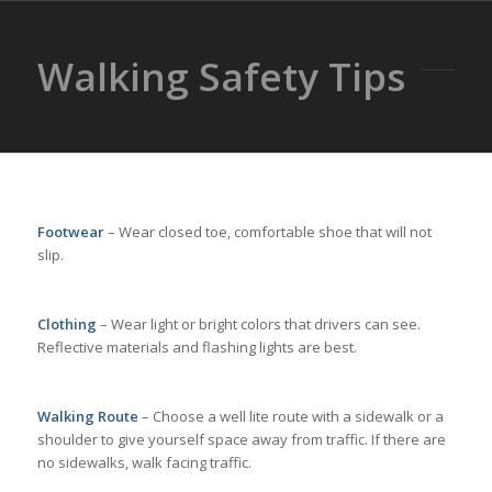
Walking Safety Tips
Footwear
– Wear closed toe, comfortable shoe that will not
slip.
Clothing
– Wear light or bright colors that drivers can see.
Reflective materials and flashing lights are best.
Walking Route
– Choose a well lite route with a sidewalk or a
shoulder to give yourself space away from traffic. If there are
no sidewalks, walk facing traffic.