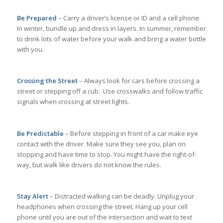
Be Prepared
– Carry a driver’s license or ID and a cell phone.
In winter, bundle up and dress in layers. In summer, remember
to drink lots of water before your walk and bring a water bottle
with you.
Crossing the Street
– Always look for cars before crossing a
street or stepping off a cub. Use crosswalks and follow traffic
signals when crossing at street lights.
Be Predictable
– Before stepping in front of a car make eye
contact with the driver. Make sure they see you, plan on
stopping and have time to stop. You might have the right-of-
way, but walk like drivers do not know the rules.
Stay Alert
– Distracted walking can be deadly. Unplug your
headphones when crossing the street. Hang up your cell
phone until you are out of the intersection and wait to text