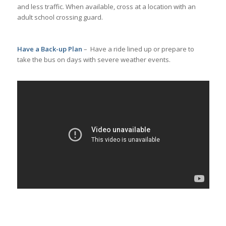
and less traffic. When available, cross at a location with an
adult school crossing guard.
Have a Back-up Plan
– Have a ride lined up or prepare to
take the bus on days with severe weather events.