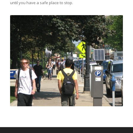
until you have a safe place to stop.