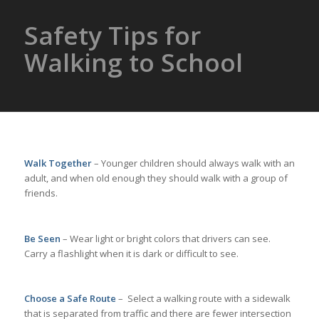
Safety Tips for
Walking to School
Walk Together
– Younger children should always walk with an
adult, and when old enough they should walk with a group of
friends.
Be Seen
– Wear light or bright colors that drivers can see.
Carry a flashlight when it is dark or difficult to see.
Choose a Safe Route
– Select a walking route with a sidewalk
that is separated from traffic and there are fewer intersection