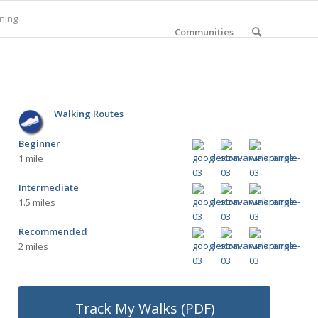
ning
Communities
Walking Routes
Beginner
1 mile
Intermediate
1.5 miles
Recommended
2 miles
Track My Walks (PDF)