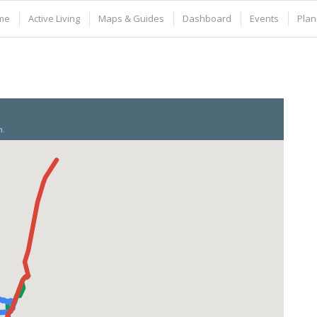
me
Active Living
Maps & Guides
Dashboard
Events
Plan