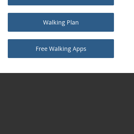
Walking Plan
Free Walking Apps