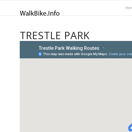
Ho
TRESTLE PARK