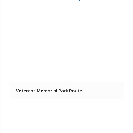
Veterans Memorial Park Route