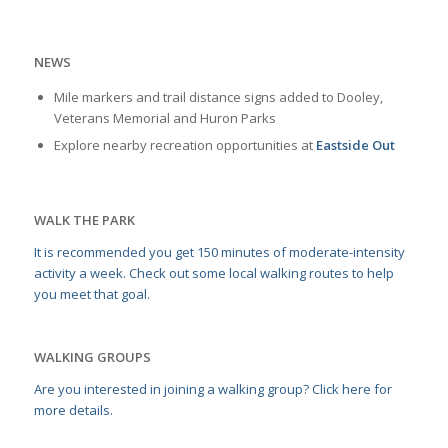
NEWS
Mile markers and trail distance signs added to Dooley,
Veterans Memorial and Huron Parks
Explore nearby recreation opportunities at
Eastside Out
WALK THE PARK
It is recommended you get 150 minutes of moderate-intensity
activity a week. Check out some local walking routes to help
you meet that goal.
WALKING GROUPS
Are you interested in joining a walking group? Click here for
more details.