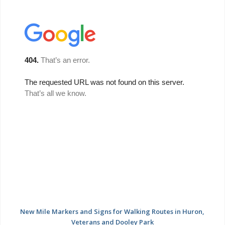
New Mile Markers and Signs for Walking Routes in Huron,
Veterans and Dooley Park