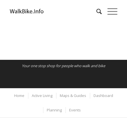
Your one stop shop for people who walk and bike
Home
Active Living
Maps & Guides
Dashboard
Planning
Events