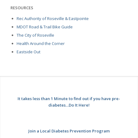
RESOURCES
Rec Authority of Roseville & Eastpointe
MDOT Road & Trail Bike Guide
The City of Roseville
Health Around the Corner
Eastside Out
It takes less than 1 Minute to find out if you have pre-
diabetes…Do It Here!
Join a Local Diabetes Prevention Program