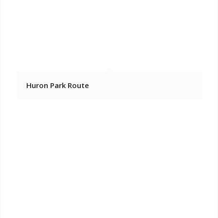
Huron Park Route