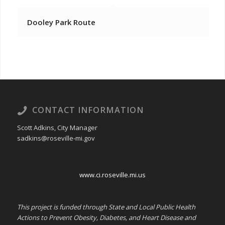
Dooley Park Route
CONTACT INFORMATION
Scott Adkins, City Manager
sadkins@roseville-mi.gov
www.ci.roseville.mi.us
This project is funded through State and Local Public Health
Actions to Prevent Obesity, Diabetes, and Heart Disease and