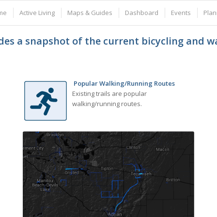
me
Active Living
Maps & Guides
Dashboard
Events
Plan
es a snapshot of the current bicycling and 
Popular Walking/Running Routes
Existing trails are popular
walking/running routes.