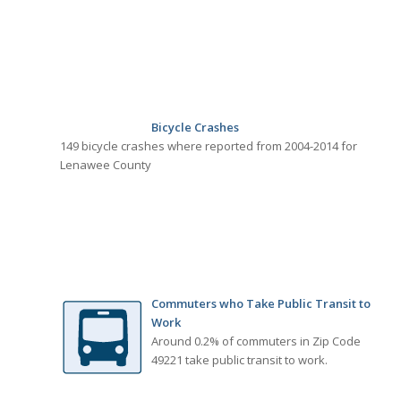
Bicycle Crashes
149 bicycle crashes where reported from 2004-2014 for
Lenawee County
Commuters who Take Public Transit to
Work
Around 0.2% of commuters in Zip Code
49221 take public transit to work.