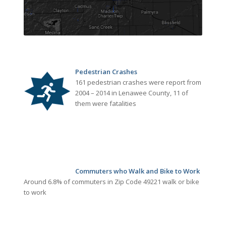
Pedestrian Crashes
161 pedestrian crashes were report from
2004 – 2014 in Lenawee County, 11 of
them were fatalities
Commuters who Walk and Bike to Work
Around 6.8% of commuters in Zip Code 49221 walk or bike
to work