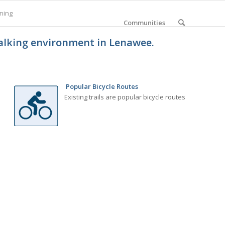
ning
Communities
walking environment in Lenawee.
Popular Bicycle Routes
Existing trails are popular bicycle routes