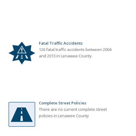
Fatal Traffic Accidents
126 fatal traffic accidents between 2004
and 2013 in Lenawee County.
Complete Street Policies
There are no current complete street
policies in Lenawee County