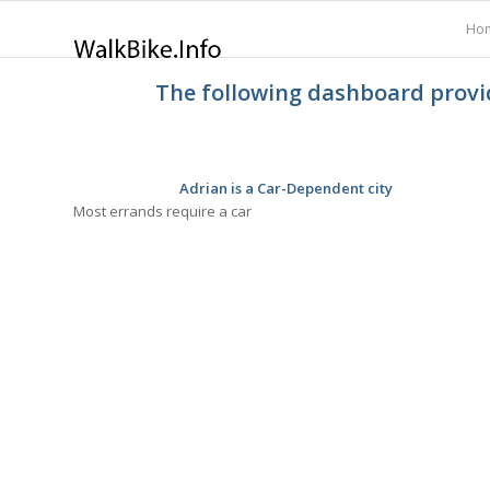
Ho
The following dashboard provid
Adrian is a Car-Dependent city
Most errands require a car