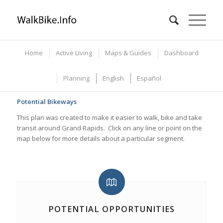
Home
Active Living
Maps & Guides
Dashboard
Planning
English
Español
Potential Bikeways
This plan was created to make it easier to walk, bike and take
transit around Grand Rapids. Click on any line or point on the
map below for more details about a particular segment.
POTENTIAL OPPORTUNITIES