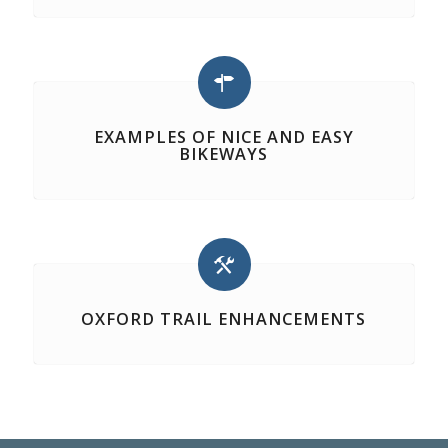
EXAMPLES OF NICE AND EASY
BIKEWAYS
OXFORD TRAIL ENHANCEMENTS