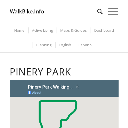
Home
Active Living
Maps & Guides
Dashboard
Planning
English
Español
PINERY PARK