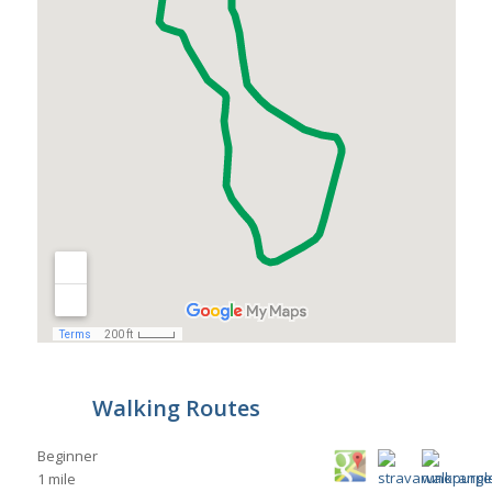
Walking Routes
Beginner
1 mile