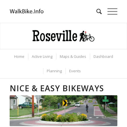
Home
Active Living
Maps & Guides
Dashboard
Planning
Events
NICE & EASY BIKEWAYS