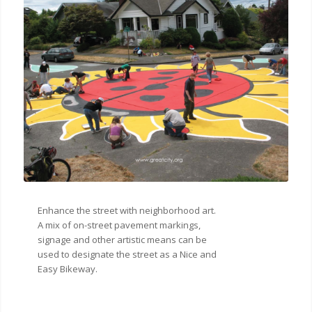
Enhance the street with neighborhood art.
A mix of on-street pavement markings,
signage and other artistic means can be
used to designate the street as a Nice and
Easy Bikeway.