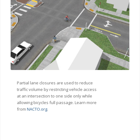
Partial lane closures are used to reduce
traffic volume by restricting vehicle access
at an intersection to one side only while
allowing bicycles full passage. Learn more
from
NACTO.org
.