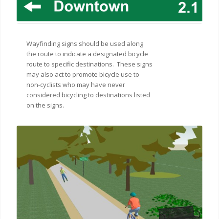
Wayfinding signs should be used along
the route to indicate a designated bicycle
route to specific destinations. These signs
may also act to promote bicycle use to
non-cyclists who may have never
considered bicycling to destinations listed
on the signs.