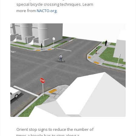
special bicycle crossing techniques. Learn
more from
NACTO.org
.
Orient stop signs to reduce the number of
times a bicycle has to stop along a