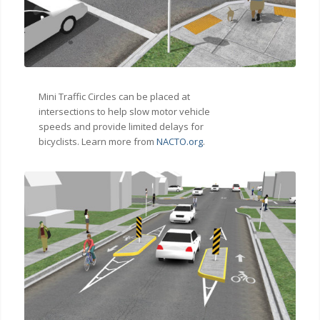
Mini Traffic Circles can be placed at
intersections to help slow motor vehicle
speeds and provide limited delays for
bicyclists. Learn more from
NACTO.org
.