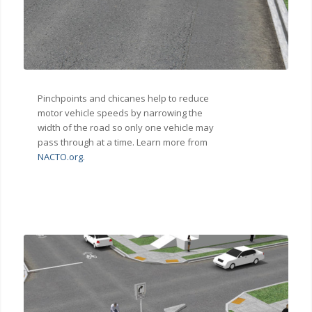
Pinchpoints and chicanes help to reduce
motor vehicle speeds by narrowing the
width of the road so only one vehicle may
pass through at a time. Learn more from
NACTO.org
.