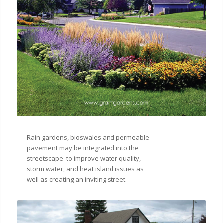
Rain gardens, bioswales and permeable
pavement may be integrated into the
streetscape to improve water quality,
storm water, and heat island issues as
well as creating an inviting street.