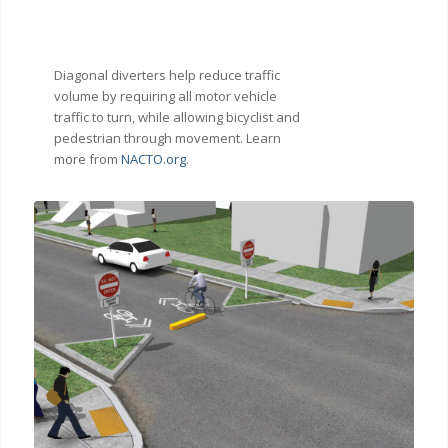
Diagonal diverters help reduce traffic
volume by requiring all motor vehicle
traffic to turn, while allowing bicyclist and
pedestrian through movement. Learn
more from
NACTO.org
.