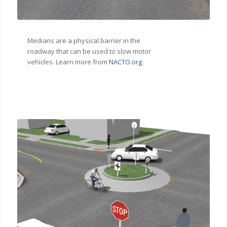
Medians are a physical barrier in the
roadway that can be used to slow motor
vehicles. Learn more from
NACTO.org
.