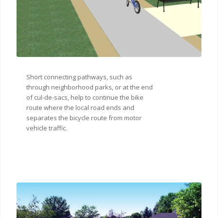
Short connecting pathways, such as
through neighborhood parks, or at the end
of cul-de-sacs, help to continue the bike
route where the local road ends and
separates the bicycle route from motor
vehicle traffic.