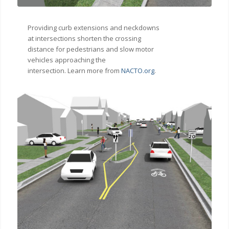
Providing curb extensions and neckdowns
at intersections shorten the crossing
distance for pedestrians and slow motor
vehicles approaching the
intersection. Learn more from
NACTO.org
.