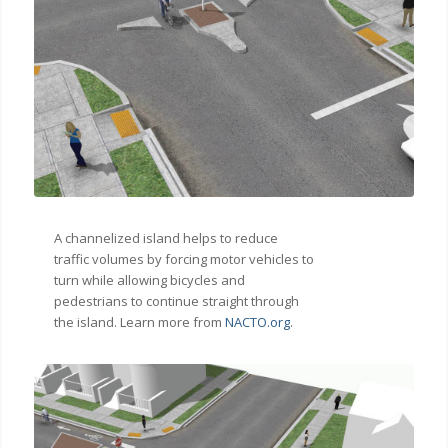
A channelized island helps to reduce
traffic volumes by forcing motor vehicles to
turn while allowing bicycles and
pedestrians to continue straight through
the island. Learn more from
NACTO.org
.