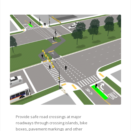
Provide safe road crossings at major
roadways through crossing islands, bike
boxes, pavement markings and other