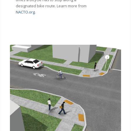
designated bike route. Learn more from
NACTO.org
.