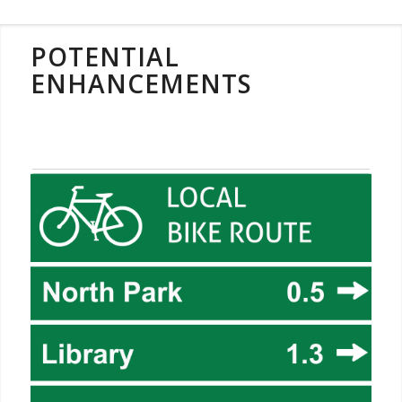
POTENTIAL
ENHANCEMENTS