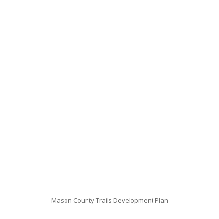
Mason County Trails Development Plan