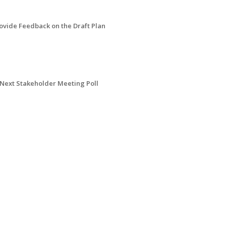
ovide Feedback on the Draft Plan
Next Stakeholder Meeting Poll