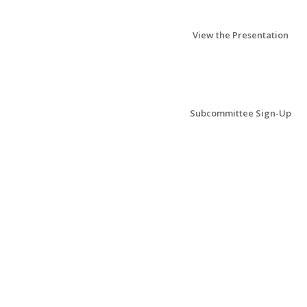
View the Presentation
Subcommittee Sign-Up