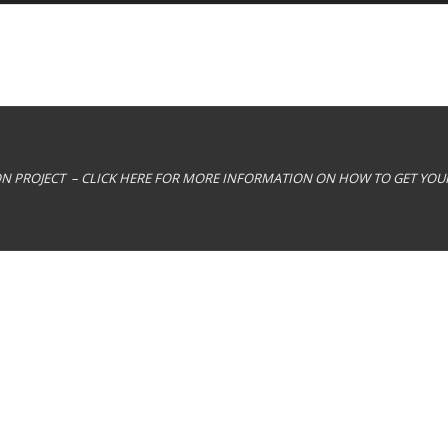
ION PROJECT – CLICK HERE FOR MORE INFORMATION ON HOW TO GET YO