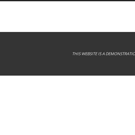
THIS WEBSITE IS A DEMONSTRAT